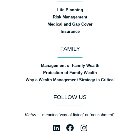
Life Planning
Risk Management
Medical and Gap Cover
Insurance
FAMILY
Management of Family Wealth
Protection of Family Wealth
Why a Wealth Management Strategy is Critical
FOLLOW US
Victus
– meaning “way of living” or “nourishment”.