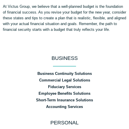
At Victus Group, we believe that a well-planned budget is the foundation
of financial success. As you revise your budget for the new year, consider
these states and tips to create a plan that is realistic, flexible, and aligned
with your actual financial situation and goals. Remember, the path to
financial security starts with a budget that truly reflects your life.
BUSINESS
Business Continuity Solutions
Commercial Legal Solutions
Fiduciary Services
Employee Benefits Solutions
Short-Term Insurance Solutions
Accounting Services
PERSONAL