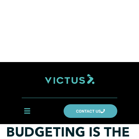
CONTACT US
BUDGETING IS THE