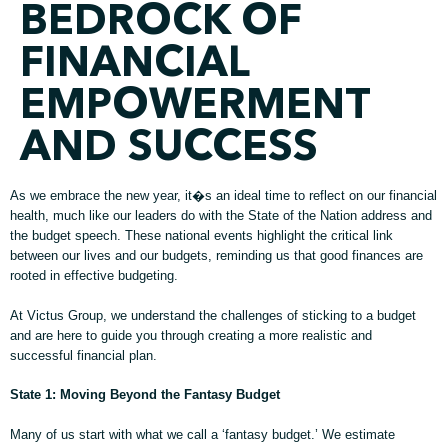
BEDROCK OF
FINANCIAL
EMPOWERMENT
AND SUCCESS
As we embrace the new year, it�s an ideal time to reflect on our financial
health, much like our leaders do with the State of the Nation address and
the budget speech. These national events highlight the critical link
between our lives and our budgets, reminding us that good finances are
rooted in effective budgeting.
At Victus Group, we understand the challenges of sticking to a budget
and are here to guide you through creating a more realistic and
successful financial plan.
State 1: Moving Beyond the Fantasy Budget
Many of us start with what we call a ‘fantasy budget.’ We estimate