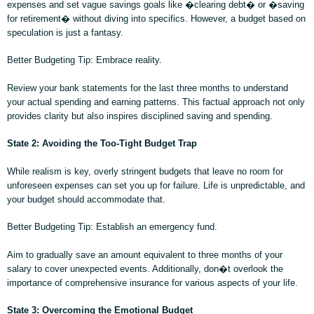
expenses and set vague savings goals like �clearing debt� or �saving
for retirement� without diving into specifics. However, a budget based on
speculation is just a fantasy.
Better Budgeting Tip: Embrace reality.
Review your bank statements for the last three months to understand
your actual spending and earning patterns. This factual approach not only
provides clarity but also inspires disciplined saving and spending.
State 2: Avoiding the Too-Tight Budget Trap
While realism is key, overly stringent budgets that leave no room for
unforeseen expenses can set you up for failure. Life is unpredictable, and
your budget should accommodate that.
Better Budgeting Tip: Establish an emergency fund.
Aim to gradually save an amount equivalent to three months of your
salary to cover unexpected events. Additionally, don�t overlook the
importance of comprehensive insurance for various aspects of your life.
State 3: Overcoming the Emotional Budget