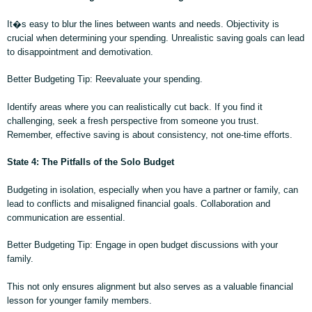
It�s easy to blur the lines between wants and needs. Objectivity is
crucial when determining your spending. Unrealistic saving goals can lead
to disappointment and demotivation.
Better Budgeting Tip: Reevaluate your spending.
Identify areas where you can realistically cut back. If you find it
challenging, seek a fresh perspective from someone you trust.
Remember, effective saving is about consistency, not one-time efforts.
State 4: The Pitfalls of the Solo Budget
Budgeting in isolation, especially when you have a partner or family, can
lead to conflicts and misaligned financial goals. Collaboration and
communication are essential.
Better Budgeting Tip: Engage in open budget discussions with your
family.
This not only ensures alignment but also serves as a valuable financial
lesson for younger family members.