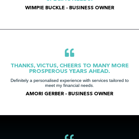
WIMPIE BUCKLE - BUSINESS OWNER
THANKS, VICTUS, CHEERS TO MANY MORE
PROSPEROUS YEARS AHEAD.
Definitely a personalised experience with services tailored to
meet my financial needs.
AMORI GERBER - BUSINESS OWNER