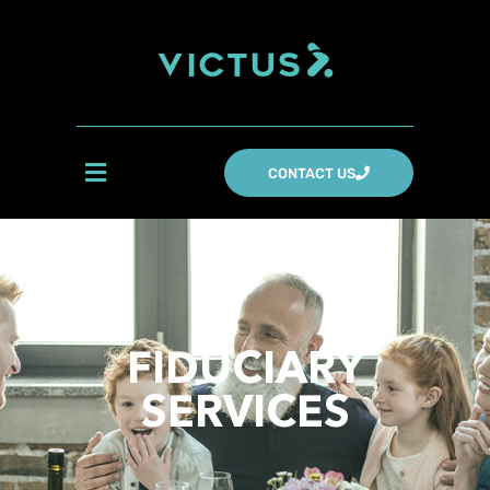
CONTACT US
FIDUCIARY
SERVICES