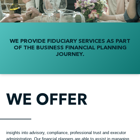
WE PROVIDE FIDUCIARY SERVICES AS PART
OF THE BUSINESS FINANCIAL PLANNING
JOURNEY.
WE OFFER
insights into advisory, compliance, professional trust and executor
administration. Our financial planners are able to assist in managing