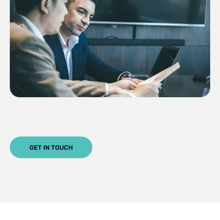
GET IN TOUCH