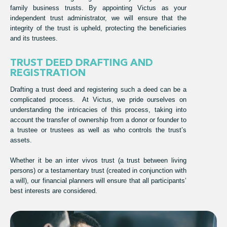
family business trusts. By appointing Victus as your
independent trust administrator, we will ensure that the
integrity of the trust is upheld, protecting the beneficiaries
and its trustees.
TRUST DEED DRAFTING AND
REGISTRATION
Drafting a trust deed and registering such a deed can be a
complicated process. At Victus, we pride ourselves on
understanding the intricacies of this process, taking into
account the transfer of ownership from a donor or founder to
a trustee or trustees as well as who controls the trust’s
assets.
Whether it be an inter vivos trust (a trust between living
persons) or a testamentary trust (created in conjunction with
a will), our financial planners will ensure that all participants’
best interests are considered.