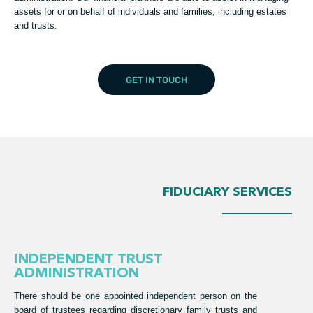
assets for or on behalf of individuals and families, including estates
and trusts.
GET IN TOUCH
FIDUCIARY SERVICES
INDEPENDENT TRUST
ADMINISTRATION
There should be one appointed independent person on the
board of trustees regarding discretionary family trusts and