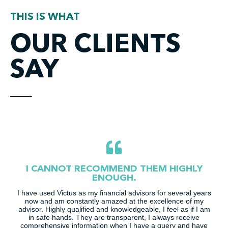
THIS IS WHAT
OUR CLIENTS
SAY
I CANNOT RECOMMEND THEM HIGHLY
ENOUGH.
I have used Victus as my financial advisors for several years
now and am constantly amazed at the excellence of my
advisor. Highly qualified and knowledgeable, I feel as if I am
in safe hands. They are transparent, I always receive
comprehensive information when I have a query and have