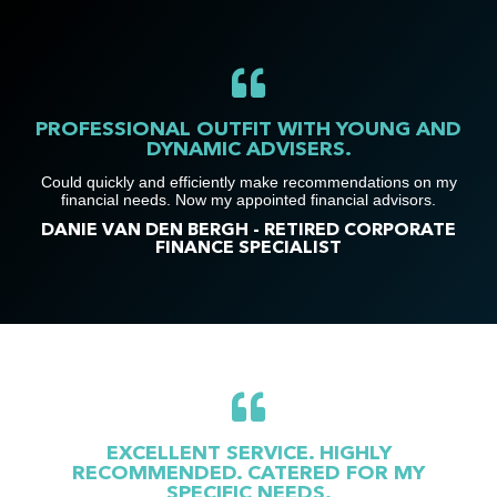
PROFESSIONAL OUTFIT WITH YOUNG AND
DYNAMIC ADVISERS.
Could quickly and efficiently make recommendations on my
financial needs. Now my appointed financial advisors.
DANIE VAN DEN BERGH - RETIRED CORPORATE
FINANCE SPECIALIST
EXCELLENT SERVICE. HIGHLY
RECOMMENDED. CATERED FOR MY
SPECIFIC NEEDS.