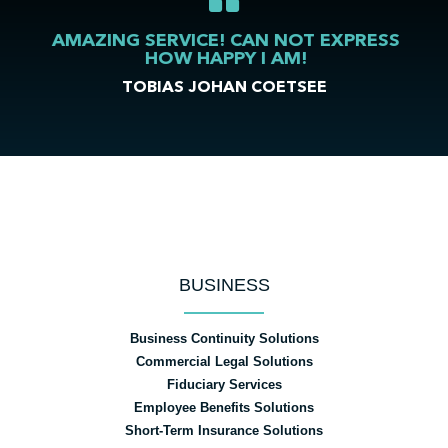
AMAZING SERVICE! CAN NOT EXPRESS
HOW HAPPY I AM!
TOBIAS JOHAN COETSEE
BUSINESS
Business Continuity Solutions
Commercial Legal Solutions
Fiduciary Services
Employee Benefits Solutions
Short-Term Insurance Solutions