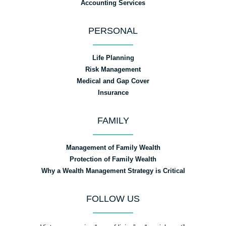
Accounting Services
PERSONAL
Life Planning
Risk Management
Medical and Gap Cover
Insurance
FAMILY
Management of Family Wealth
Protection of Family Wealth
Why a Wealth Management Strategy is Critical
FOLLOW US