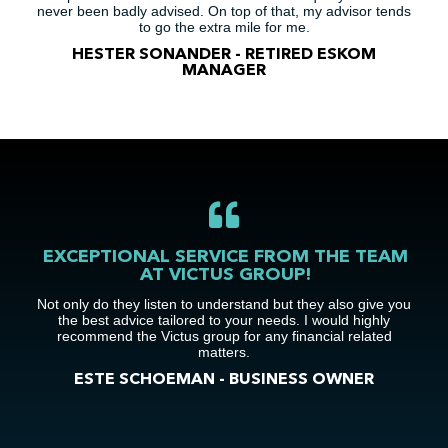
never been badly advised. On top of that, my advisor tends
to go the extra mile for me.
HESTER SONANDER - RETIRED ESKOM
MANAGER
EXCEPTIONAL SERVICE FROM THE TEAM
AT VICTUS GROUP!
Not only do they listen to understand but they also give you
the best advice tailored to your needs. I would highly
recommend the Victus group for any financial related
matters.
ESTE SCHOEMAN - BUSINESS OWNER