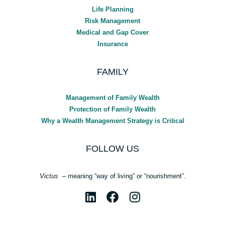
Life Planning
Risk Management
Medical and Gap Cover
Insurance
FAMILY
Management of Family Wealth
Protection of Family Wealth
Why a Wealth Management Strategy is Critical
FOLLOW US
Victus
– meaning “way of living” or “nourishment”.