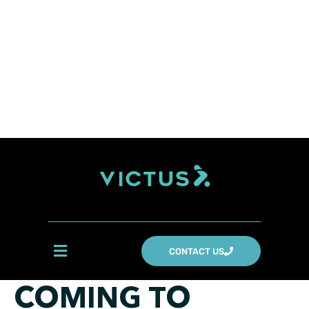
CONTACT US
COMING TO