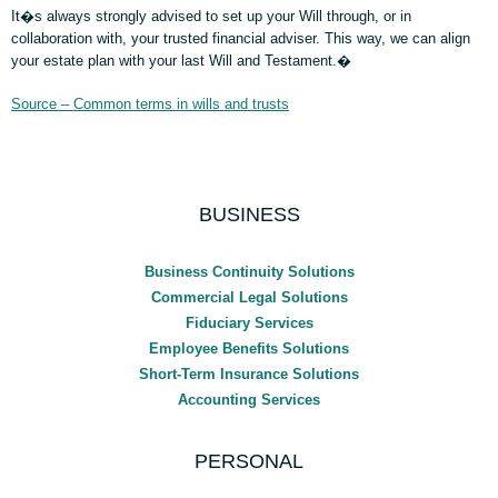
It�s always strongly advised to set up your Will through, or in
collaboration with, your trusted financial adviser. This way, we can align
your estate plan with your last Will and Testament.�
Source – Common terms in wills and trusts
BUSINESS
Business Continuity Solutions
Commercial Legal Solutions
Fiduciary Services
Employee Benefits Solutions
Short-Term Insurance Solutions
Accounting Services
PERSONAL