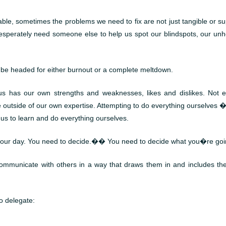
e, sometimes the problems we need to fix are not just tangible or sup
esperately need someone else to help us spot our blindspots, our unhe
ll be headed for either burnout or a complete meltdown.
s has our own strengths and weaknesses, likes and dislikes. Not ev
re outside of our own expertise. Attempting to do everything ourselv
f us to learn and do everything ourselves.
our day. You need to decide.�� You need to decide what you�re goin
communicate with others in a way that draws them in and includes th
to delegate: