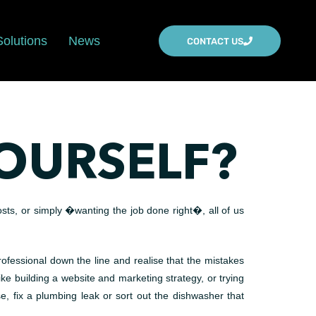
Solutions
News
CONTACT US
OURSELF?
osts, or simply �wanting the job done right�, all of us
rofessional down the line and realise that the mistakes
ke building a website and marketing strategy, or trying
fix a plumbing leak or sort out the dishwasher that