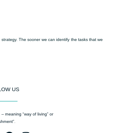
 strategy. The sooner we can identify the tasks that we
LOW US
– meaning “way of living” or
shment”.