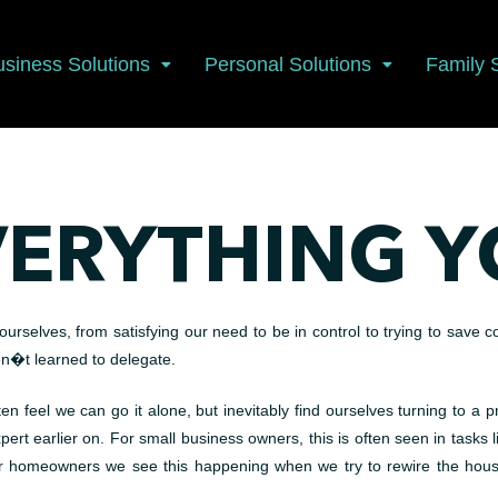
usiness Solutions
Personal Solutions
Family 
VERYTHING Y
selves, from satisfying our need to be in control to trying to save c
en�t learned to delegate.
en feel we can go it alone, but inevitably find ourselves turning to a p
t earlier on. For small business owners, this is often seen in tasks li
homeowners we see this happening when we try to rewire the house, 