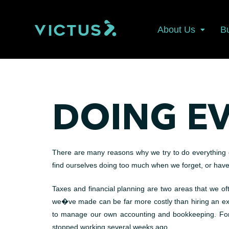
About Us
B
DOING E
There are many reasons why we try to do everything our
find ourselves doing too much when we forget, or hav
Taxes and financial planning are two areas that we oft
we�ve made can be far more costly than hiring an exper
to manage our own accounting and bookkeeping. For 
stopped working several weeks ago.