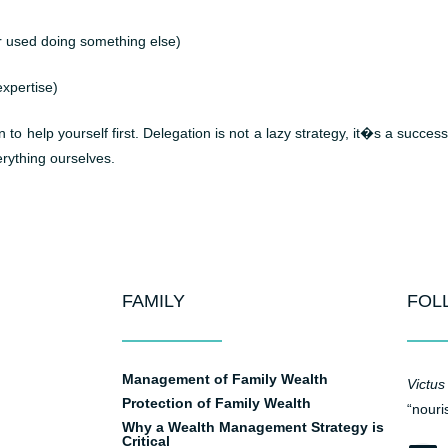
r used doing something else)
xpertise)
o help yourself first. Delegation is not a lazy strategy, it�s a success
rything ourselves.
FAMILY
FOL
Management of Family Wealth
Victus
Protection of Family Wealth
“nouri
Why a Wealth Management Strategy is
Critical