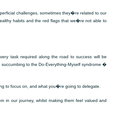
erficial challenges, sometimes they�re related to our
althy habits and the red flags that we�re not able to
ery task required along the road to success will be
es � succumbing to the Do-Everything-Myself syndrome �
g to focus on, and what you�re going to delegate.
em in our journey, whilst making them feel valued and