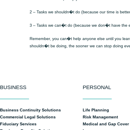
2 – Tasks we shouldn�t do (because our time is bette
3 – Tasks we can�t do (because we don�t have the e
Remember, you can�t help anyone else until you learn t
shouldn�t be doing, the sooner we can stop doing eve
BUSINESS
PERSONAL
Business Continuity Solutions
Life Planning
Commercial Legal Solutions
Risk Management
Fiduciary Services
Medical and Gap Cover