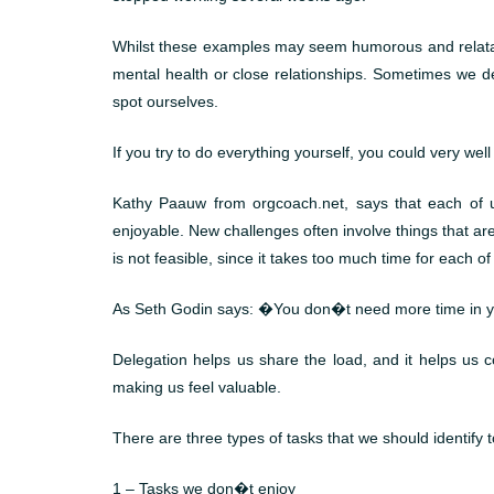
Whilst these examples may seem humorous and relatabl
mental health or close relationships. Sometimes we d
spot ourselves.
If you try to do everything yourself, you could very we
Kathy Paauw from orgcoach.net, says that each of u
enjoyable. New challenges often involve things that a
is not feasible, since it takes too much time for each o
As Seth Godin says: �You don�t need more time in y
Delegation helps us share the load, and it helps us 
making us feel valuable.
There are three types of tasks that we should identify 
1 – Tasks we don�t enjoy