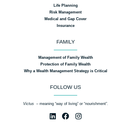
Life Planning
Risk Management
Medical and Gap Cover
Insurance
FAMILY
Management of Family Wealth
Protection of Family Wealth
Why a Wealth Management Strategy is Critical
FOLLOW US
Victus
– meaning “way of living” or “nourishment”.