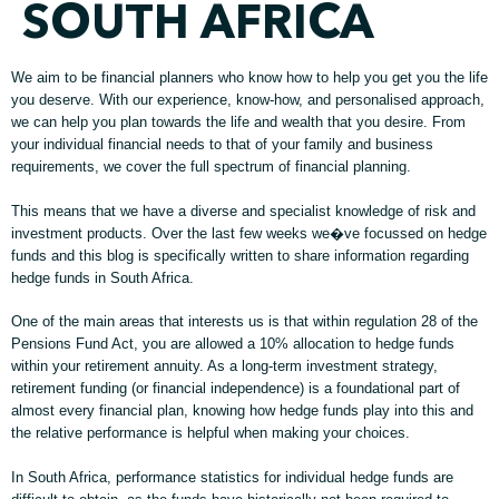
SOUTH AFRICA
We aim to be financial planners who know how to help you get you the life
you deserve. With our experience, know-how, and personalised approach,
we can help you plan towards the life and wealth that you desire. From
your individual financial needs to that of your family and business
requirements, we cover the full spectrum of financial planning.
This means that we have a diverse and specialist knowledge of risk and
investment products. Over the last few weeks we�ve focussed on hedge
funds and this blog is specifically written to share information regarding
hedge funds in South Africa.
One of the main areas that interests us is that within regulation 28 of the
Pensions Fund Act, you are allowed a 10% allocation to hedge funds
within your retirement annuity. As a long-term investment strategy,
retirement funding (or financial independence) is a foundational part of
almost every financial plan, knowing how hedge funds play into this and
the relative performance is helpful when making your choices.
In South Africa, performance statistics for individual hedge funds are