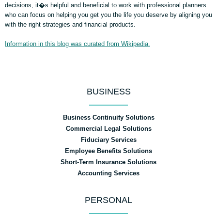
decisions, it�s helpful and beneficial to work with professional planners
who can focus on helping you get you the life you deserve by aligning you
with the right strategies and financial products.
Information in this blog was curated from Wikipedia.
BUSINESS
Business Continuity Solutions
Commercial Legal Solutions
Fiduciary Services
Employee Benefits Solutions
Short-Term Insurance Solutions
Accounting Services
PERSONAL