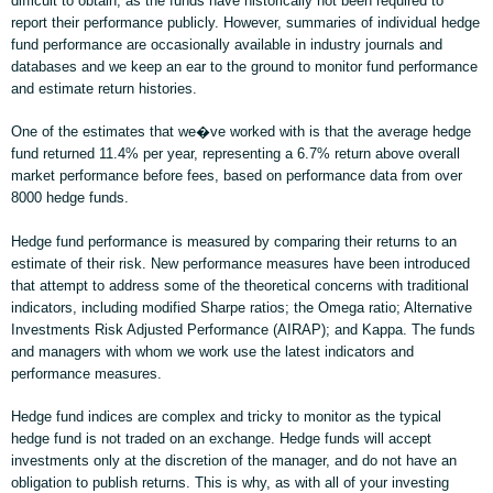
difficult to obtain, as the funds have historically not been required to
report their performance publicly. However, summaries of individual hedge
fund performance are occasionally available in industry journals and
databases and we keep an ear to the ground to monitor fund performance
and estimate return histories.
One of the estimates that we�ve worked with is that the average hedge
fund returned 11.4% per year, representing a 6.7% return above overall
market performance before fees, based on performance data from over
8000 hedge funds.
Hedge fund performance is measured by comparing their returns to an
estimate of their risk. New performance measures have been introduced
that attempt to address some of the theoretical concerns with traditional
indicators, including modified Sharpe ratios; the Omega ratio; Alternative
Investments Risk Adjusted Performance (AIRAP); and Kappa. The funds
and managers with whom we work use the latest indicators and
performance measures.
Hedge fund indices are complex and tricky to monitor as the typical
hedge fund is not traded on an exchange. Hedge funds will accept
investments only at the discretion of the manager, and do not have an
obligation to publish returns. This is why, as with all of your investing