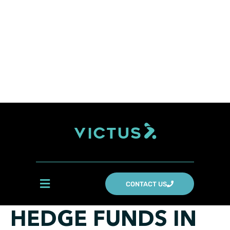
CONTACT US
HEDGE FUNDS IN