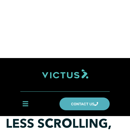
CONTACT US
LESS SCROLLING,