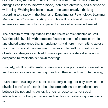
of endorphins, the body’s natural mood elevators. These biochemical
changes can lead to improved mood, increased creativity, and a sense of
well-being. Walking has been shown to enhance creative thinking,
according to a study in the Journal of Experimental Psychology: Learning,
Memory, and Cognition. Participants who walked showed a marked
increase in creative output compared to those who remained seated.
The benefits of walking extend into the realm of relationships as well.
Walking side by side with someone fosters a sense of companionship
and shared experience that is fundamentally different from sitting across
from them in a static environment. For example, walking meetings with
clients or colleagues can lead to more open and creative discussions
compared to traditional sit-down meetings.
Similarly, strolling with family or friends encourages casual conversation
and bonding in a relaxed setting, free from the distractions of technology.
Furthermore, walking with a pet, particularly a dog, not only provides the
physical benefits of exercise but also strengthens the emotional bond
between the pet and its owner. It offers an opportunity for social
interaction with other pet owners and neighbours, enhancing community
ties.