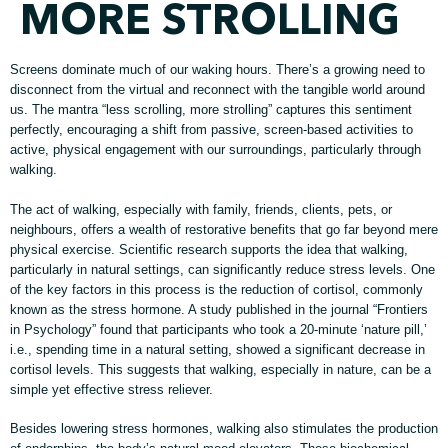
MORE STROLLING
Screens dominate much of our waking hours. There’s a growing need to
disconnect from the virtual and reconnect with the tangible world around
us. The mantra “less scrolling, more strolling” captures this sentiment
perfectly, encouraging a shift from passive, screen-based activities to
active, physical engagement with our surroundings, particularly through
walking.
The act of walking, especially with family, friends, clients, pets, or
neighbours, offers a wealth of restorative benefits that go far beyond mere
physical exercise. Scientific research supports the idea that walking,
particularly in natural settings, can significantly reduce stress levels. One
of the key factors in this process is the reduction of cortisol, commonly
known as the stress hormone. A study published in the journal “Frontiers
in Psychology” found that participants who took a 20-minute ‘nature pill,’
i.e., spending time in a natural setting, showed a significant decrease in
cortisol levels. This suggests that walking, especially in nature, can be a
simple yet effective stress reliever.
Besides lowering stress hormones, walking also stimulates the production