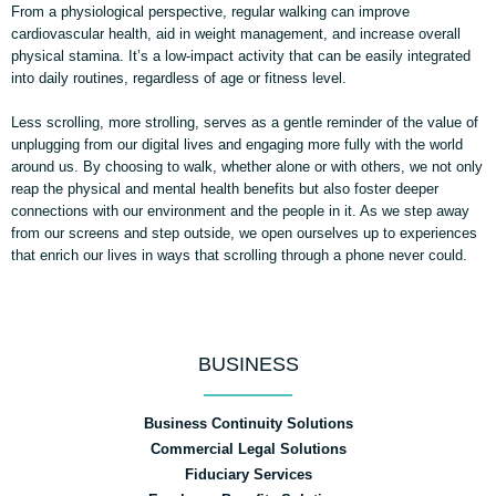
From a physiological perspective, regular walking can improve
cardiovascular health, aid in weight management, and increase overall
physical stamina. It’s a low-impact activity that can be easily integrated
into daily routines, regardless of age or fitness level.
Less scrolling, more strolling, serves as a gentle reminder of the value of
unplugging from our digital lives and engaging more fully with the world
around us. By choosing to walk, whether alone or with others, we not only
reap the physical and mental health benefits but also foster deeper
connections with our environment and the people in it. As we step away
from our screens and step outside, we open ourselves up to experiences
that enrich our lives in ways that scrolling through a phone never could.
BUSINESS
Business Continuity Solutions
Commercial Legal Solutions
Fiduciary Services