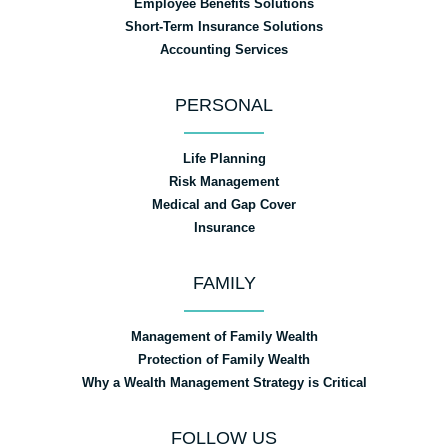
Employee Benefits Solutions
Short-Term Insurance Solutions
Accounting Services
PERSONAL
Life Planning
Risk Management
Medical and Gap Cover
Insurance
FAMILY
Management of Family Wealth
Protection of Family Wealth
Why a Wealth Management Strategy is Critical
FOLLOW US