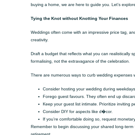
buying a home, we are here to guide you. Let’s explore
Tying the Knot without Knotting Your Finances
Weddings often come with an impressive price tag, and 
creativity.
Draft a budget that reflects what you can realistically
formalising, not the extravagance of the celebration.
There are numerous ways to curb wedding expenses wi
Consider hosting your wedding during weekdays 
Forego guest favours. They often end up discard
Keep your guest list intimate. Prioritize inviting 
Consider DIY for aspects like d�cor.
If you’re comfortable doing so, request monetar
Remember to begin discussing your shared long-term fin
retirement.