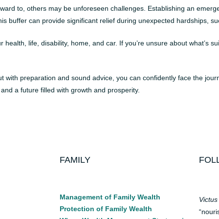
rward to, others may be unforeseen challenges. Establishing an emergen
is buffer can provide significant relief during unexpected hardships, s
alth, life, disability, home, and car. If you’re unsure about what’s sui
 but with preparation and sound advice, you can confidently face the jou
 and a future filled with growth and prosperity.
FAMILY
FOL
Management of Family Wealth
Victus
Protection of Family Wealth
“nouri