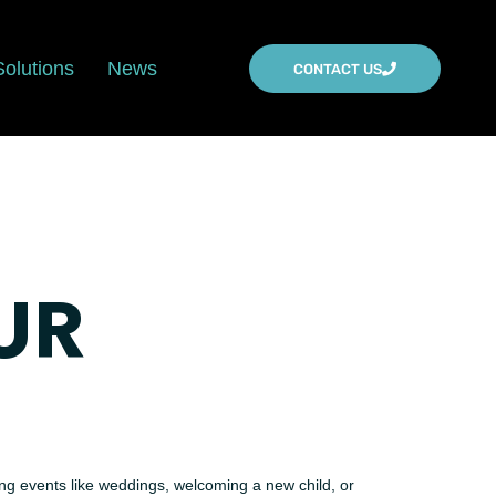
Solutions
News
CONTACT US
UR
ing events like weddings, welcoming a new child, or