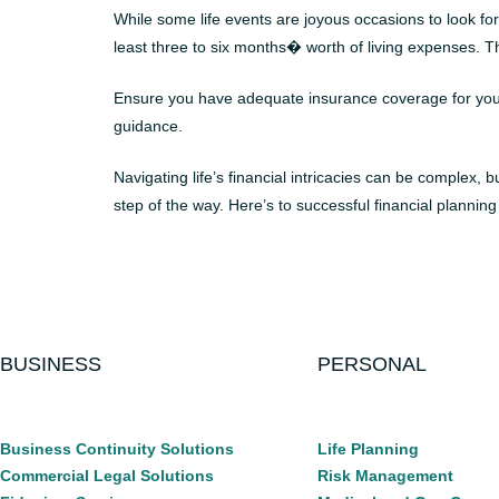
While some life events are joyous occasions to look fo
least three to six months� worth of living expenses. Th
Ensure you have adequate insurance coverage for your he
guidance.
Navigating life’s financial intricacies can be complex,
step of the way. Here’s to successful financial planning
BUSINESS
PERSONAL
Business Continuity Solutions
Life Planning
Commercial Legal Solutions
Risk Management