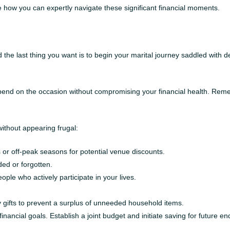
 how you can expertly navigate these significant financial moments.
the last thing you want is to begin your marital journey saddled with 
 spend on the occasion without compromising your financial health. Reme
thout appearing frugal:
or off-peak seasons for potential venue discounts.
ed or forgotten.
people who actively participate in your lives.
y gifts to prevent a surplus of unneeded household items.
ancial goals. Establish a joint budget and initiate saving for future 