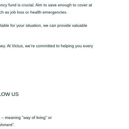
cy fund is crucial. Aim to save enough to cover at
uch as job loss or health emergencies.
table for your situation, we can provide valuable
rney. At Victus, we’re committed to helping you every
LOW US
– meaning “way of living” or
shment”.