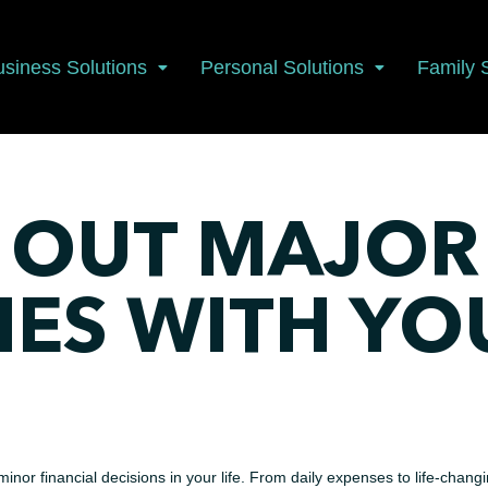
usiness Solutions
Personal Solutions
Family 
 OUT MAJOR
NES WITH YO
inor financial decisions in your life. From daily expenses to life-chang