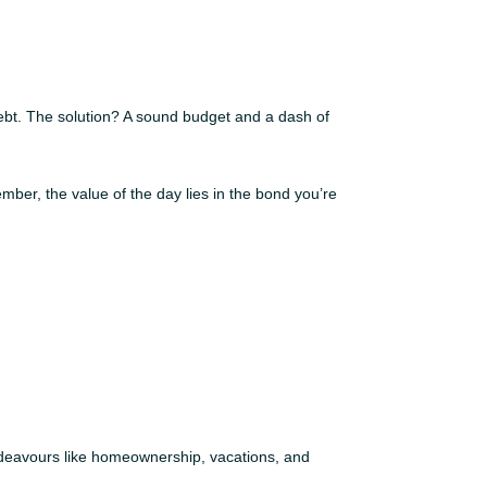
debt. The solution? A sound budget and a dash of
mber, the value of the day lies in the bond you’re
endeavours like homeownership, vacations, and