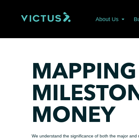
About Us
B
MAPPING
MILESTO
MONEY
We understand the significance of both the major and m