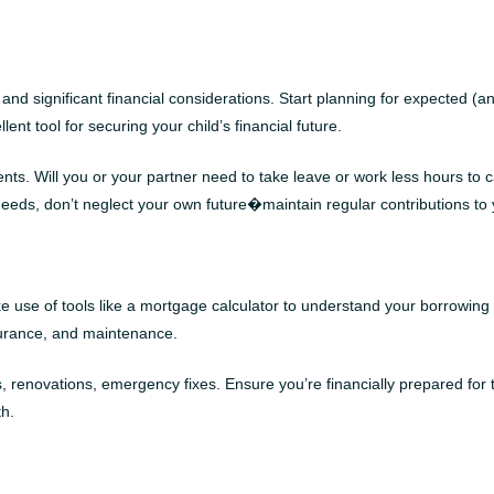
, and significant financial considerations. Start planning for expected
ent tool for securing your child’s financial future.
nts. Will you or your partner need to take leave or work less hours to 
 needs, don’t neglect your own future�maintain regular contributions to 
 use of tools like a mortgage calculator to understand your borrowin
insurance, and maintenance.
ovations, emergency fixes. Ensure you’re financially prepared for thes
th.