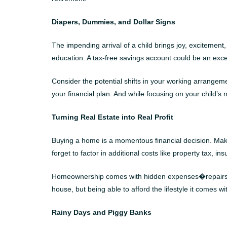
Diapers, Dummies, and Dollar Signs
The impending arrival of a child brings joy, excitement
education. A tax-free savings account could be an excell
Consider the potential shifts in your working arrangeme
your financial plan. And while focusing on your child’s
Turning Real Estate into Real Profit
Buying a home is a momentous financial decision. Make
forget to factor in additional costs like property tax, 
Homeownership comes with hidden expenses�repairs, ren
house, but being able to afford the lifestyle it comes wi
Rainy Days and Piggy Banks