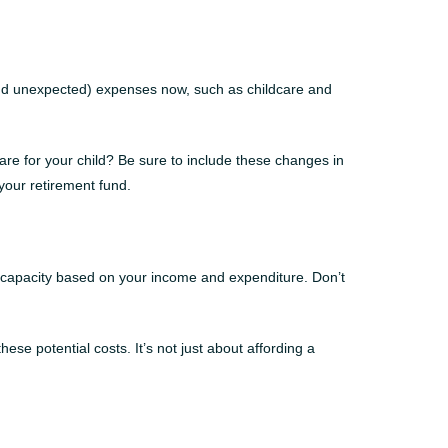
 (and unexpected) expenses now, such as childcare and
care for your child? Be sure to include these changes in
your retirement fund.
g capacity based on your income and expenditure. Don’t
e potential costs. It’s not just about affording a