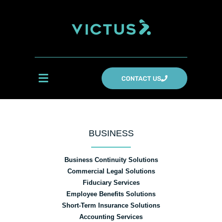
CONTACT US
BUSINESS
Business Continuity Solutions
Commercial Legal Solutions
Fiduciary Services
Employee Benefits Solutions
Short-Term Insurance Solutions
Accounting Services