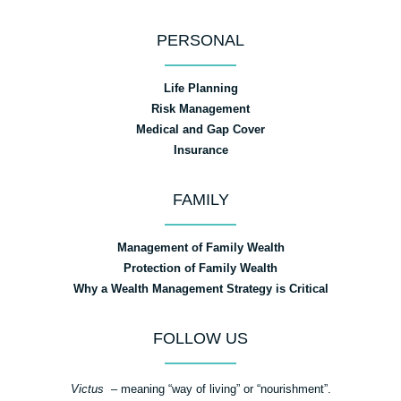
PERSONAL
Life Planning
Risk Management
Medical and Gap Cover
Insurance
FAMILY
Management of Family Wealth
Protection of Family Wealth
Why a Wealth Management Strategy is Critical
FOLLOW US
Victus
– meaning “way of living” or “nourishment”.