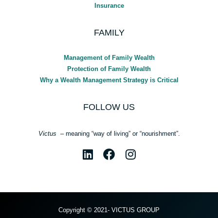
Insurance
FAMILY
Management of Family Wealth
Protection of Family Wealth
Why a Wealth Management Strategy is Critical
FOLLOW US
Victus
– meaning “way of living” or “nourishment”.
Copyright © 2021- VICTUS GROUP