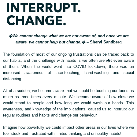
INTERRUPT.
CHANGE.
�We cannot change what we are not aware of, and once we are
aware, we cannot help but change.�
– Sheryl Sandberg
The foundation of most of our ongoing frustrations can be traced back to
our habits, and the challenge with habits is we often aren�t even aware
of them. When the world went into COVID lockdown, there was an
increased awareness of face-touching, hand-washing and social
distancing.
All of a sudden, we became aware that we could be touching our faces as
much as three times every minute. We became aware of how close we
would stand to people and how long we would wash our hands. This
awareness, and knowledge of the implications, caused us to interrupt our
regular routines and habits and change our behaviour.
Imagine how powerfully we could impact other areas in our lives where we
feel stuck and frustrated with limited thinking and unhealthy habits!