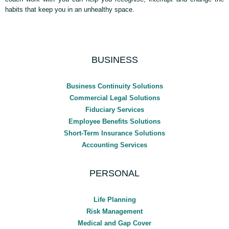
habits that keep you in an unhealthy space.
BUSINESS
Business Continuity Solutions
Commercial Legal Solutions
Fiduciary Services
Employee Benefits Solutions
Short-Term Insurance Solutions
Accounting Services
PERSONAL
Life Planning
Risk Management
Medical and Gap Cover