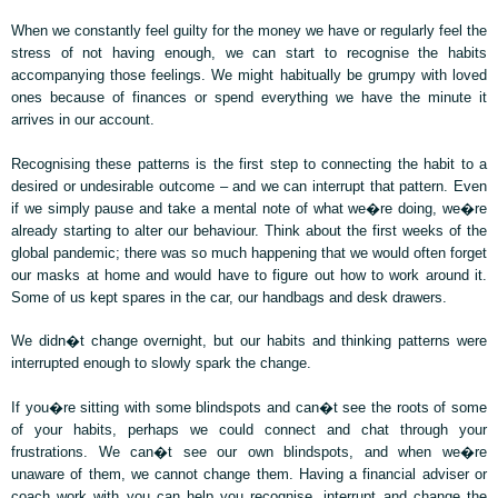
When we constantly feel guilty for the money we have or regularly feel the
stress of not having enough, we can start to recognise the habits
accompanying those feelings. We might habitually be grumpy with loved
ones because of finances or spend everything we have the minute it
arrives in our account.
Recognising these patterns is the first step to connecting the habit to a
desired or undesirable outcome – and we can interrupt that pattern. Even
if we simply pause and take a mental note of what we�re doing, we�re
already starting to alter our behaviour. Think about the first weeks of the
global pandemic; there was so much happening that we would often forget
our masks at home and would have to figure out how to work around it.
Some of us kept spares in the car, our handbags and desk drawers.
We didn�t change overnight, but our habits and thinking patterns were
interrupted enough to slowly spark the change.
If you�re sitting with some blindspots and can�t see the roots of some
of your habits, perhaps we could connect and chat through your
frustrations. We can�t see our own blindspots, and when we�re
unaware of them, we cannot change them. Having a financial adviser or
coach work with you can help you recognise, interrupt and change the