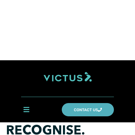
CONTACT US
RECOGNISE.