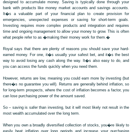
designed to accumulate money. Saving is typically done through your
bank with products like money market accounts and savings accounts.
It�s a valuable part of your financial plan to create provision for
emergencies, unexpected expenses or saving for short-term goals.
Investing requires more complex products and integration and requires
time and ongoing management to allow your money to grow. This is often
what people refer to as �making their money work for them.�
Royal says that there are plenty of reasons you should save your hard-
earned money. For one, it�s usually your safest bet, and it�s the best
way to avoid losing any cash along the way. It�s also easy to do, and
you can access the funds quickly when you need them.
However, returns are low, meaning you could earn more by investing (but
there�s no guarantee you will). Returns are generally behind inflation, so
for long-term prospects, where the cost of inflation becomes a factor, you
can lose purchasing power of the amount saved.
So – saving is safer than investing, but it will most likely not result in the
most wealth accumulated over the long term.
When you own a broadly diversified collection of stocks, you�re likely to
easily beat inflation over long periods and increase your purchasing