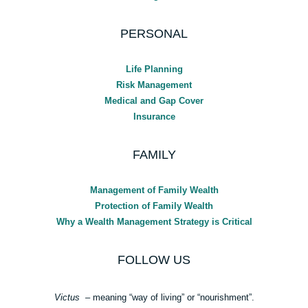
PERSONAL
Life Planning
Risk Management
Medical and Gap Cover
Insurance
FAMILY
Management of Family Wealth
Protection of Family Wealth
Why a Wealth Management Strategy is Critical
FOLLOW US
Victus
– meaning “way of living” or “nourishment”.