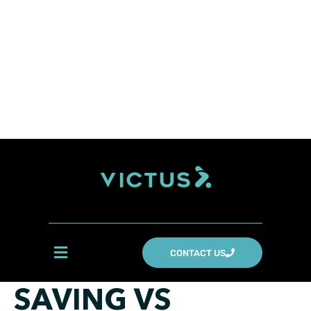
CONTACT US
SAVING VS