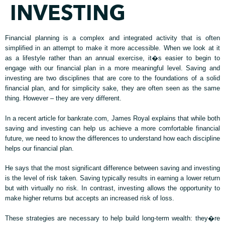
INVESTING
Financial planning is a complex and integrated activity that is often
simplified in an attempt to make it more accessible. When we look at it
as a lifestyle rather than an annual exercise, it�s easier to begin to
engage with our financial plan in a more meaningful level. Saving and
investing are two disciplines that are core to the foundations of a solid
financial plan, and for simplicity sake, they are often seen as the same
thing. However – they are very different.
In a recent article for bankrate.com, James Royal explains that while both
saving and investing can help us achieve a more comfortable financial
future, we need to know the differences to understand how each discipline
helps our financial plan.
He says that the most significant difference between saving and investing
is the level of risk taken. Saving typically results in earning a lower return
but with virtually no risk. In contrast, investing allows the opportunity to
make higher returns but accepts an increased risk of loss.
These strategies are necessary to help build long-term wealth: they�re