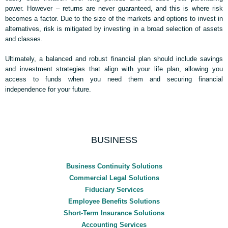
power. However – returns are never guaranteed, and this is where risk
becomes a factor. Due to the size of the markets and options to invest in
alternatives, risk is mitigated by investing in a broad selection of assets
and classes.
Ultimately, a balanced and robust financial plan should include savings
and investment strategies that align with your life plan, allowing you
access to funds when you need them and securing financial
independence for your future.
BUSINESS
Business Continuity Solutions
Commercial Legal Solutions
Fiduciary Services
Employee Benefits Solutions
Short-Term Insurance Solutions
Accounting Services