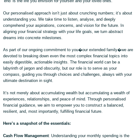
‘end’ is the life you envision for yourself and your loved ones.
Our personalised approach isn’t just about crunching numbers; it’s about
understanding you. We take time to listen, analyse, and deeply
comprehend your aspirations, concerns, and vision for the future. In
aligning your financial strategy with your life goals, we turn abstract
dreams into concrete milestones.
As part of our ongoing commitment to you�our extended family�we are
devoted to breaking down even the most complex financial topics into
easily digestible, actionable insights. The financial world can be a
labyrinth of jargon and obscurity, but our role is to serve as your
compass, guiding you through choices and challenges, always with your
ultimate destination in sight.
It’s not merely about accumulating wealth but accumulating a wealth of
experiences, relationships, and peace of mind. Through personalised
financial guidance, we aim to empower you to construct a balanced,
resilient, and, most importantly, fulfilling financial future.
Here’s a snapshot of the essentials:
Cash Flow Management
: Understanding your monthly spending is the