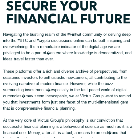
SECURE YOUR
FINANCIAL FUTURE
Navigating the bustling realm of the #Fintwit community or delving deep
into the #BTC and #crypto discussions online can be both inspiring and
overwhelming. It’s a remarkable indicator of the digital age we are
privileged to be a part of�an era where knowledge is democratized, and
ideas travel faster than ever.
These platforms offer a rich and diverse archive of perspectives, from
seasoned investors to enthusiastic newcomers, all contributing to the
evolving narrative of modern finance. However, while the buzz
surrounding investments�especially in the fast-paced world of digital
currencies�may seem inescapable, we at Victus Group want to remind
you that investments form just one facet of the multi-dimensional gem
that is comprehensive financial planning.
At the very core of Victus Group’s philosophy is our conviction that
successful financial planning is a behavioural science as much as it is a
financial one. Money, after all, is a tool, a means to an end�and that