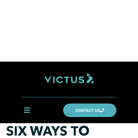
CONTACT US
SIX WAYS TO