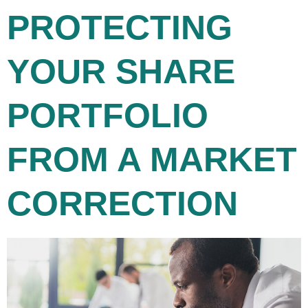
PROTECTING
YOUR SHARE
PORTFOLIO
FROM A MARKET
CORRECTION