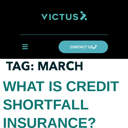
CONTACT US
TAG:
MARCH
WHAT IS CREDIT
SHORTFALL
INSURANCE?