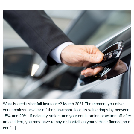
What is credit shortfall insurance? March 2021 The moment you drive
your spotless new car off the showroom floor, its value drops by between
15% and 20%. If calamity strikes and your car is stolen or written off after
an accident, you may have to pay a shortfall on your vehicle finance on a
car […]