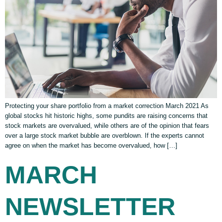
Protecting your share portfolio from a market correction March 2021 As
global stocks hit historic highs, some pundits are raising concerns that
stock markets are overvalued, while others are of the opinion that fears
over a large stock market bubble are overblown. If the experts cannot
agree on when the market has become overvalued, how […]
MARCH
NEWSLETTER