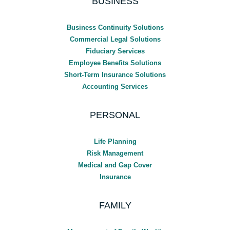
BUSINESS
Business Continuity Solutions
Commercial Legal Solutions
Fiduciary Services
Employee Benefits Solutions
Short-Term Insurance Solutions
Accounting Services
PERSONAL
Life Planning
Risk Management
Medical and Gap Cover
Insurance
FAMILY