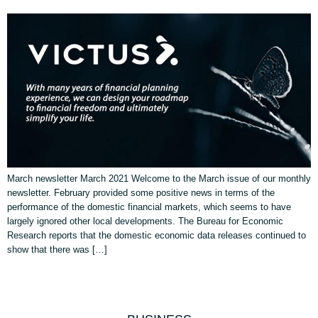
March newsletter March 2021 Welcome to the March issue of our monthly
newsletter. February provided some positive news in terms of the
performance of the domestic financial markets, which seems to have
largely ignored other local developments. The Bureau for Economic
Research reports that the domestic economic data releases continued to
show that there was […]