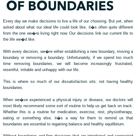
OF BOUNDARIES
Every day we make decisions to live a life of our choosing. But yet, when
asked about what our ideal life could look like, it�s often quite different
from the one we�re living right now. Our decisions link our current life to
the life we�d like.
With every decision, we�re either establishing a new boundary, moving a
boundary or removing a boundary. Unfortunately, if we spend too much
time removing boundaries, we will become increasingly frustrated,
resentful, irritable and unhappy with our life.
This is where so much of our dissatisfaction sits: not having healthy
boundaries.
When we�ve experienced a physical injury or disease, our doctors will
most likely recommend some sort of routine to help us get back on track.
Whether this is a routine for medication, exercise, rest, physiotherapy,
eating or something else, it�s a way for them to remind us that
boundaries are essential to regaining balance and healthy equilibrium.
Without boundaries and firm decisions that are intentional and connected