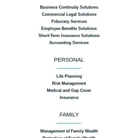
Business Continuity Solutions
Commercial Legal Solutions
Fiduciary Services
Employee Benefits Solutions
Short-Term Insurance Solutions
Accounting Services
PERSONAL
Life Planning
Risk Management
Medical and Gap Cover
Insurance
FAMILY
Management of Family Wealth