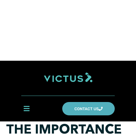
CONTACT US
THE IMPORTANCE