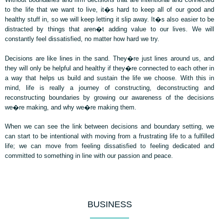
to the life that we want to live, it�s hard to keep all of our good and
healthy stuff in, so we will keep letting it slip away. It�s also easier to be
distracted by things that aren�t adding value to our lives. We will
constantly feel dissatisfied, no matter how hard we try.
Decisions are like lines in the sand. They�re just lines around us, and
they will only be helpful and healthy if they�re connected to each other in
a way that helps us build and sustain the life we choose. With this in
mind, life is really a journey of constructing, deconstructing and
reconstructing boundaries by growing our awareness of the decisions
we�re making, and why we�re making them.
When we can see the link between decisions and boundary setting, we
can start to be intentional with moving from a frustrating life to a fulfilled
life; we can move from feeling dissatisfied to feeling dedicated and
committed to something in line with our passion and peace.
BUSINESS